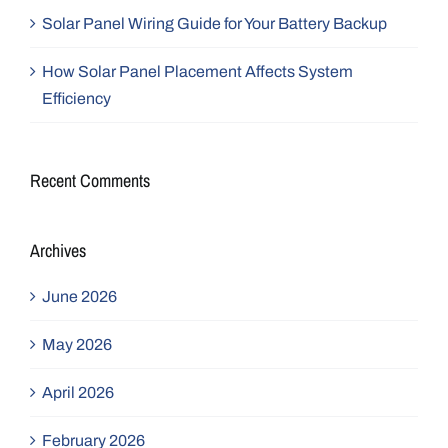
Solar Panel Wiring Guide for Your Battery Backup
How Solar Panel Placement Affects System
Efficiency
Recent Comments
Archives
June 2026
May 2026
April 2026
February 2026