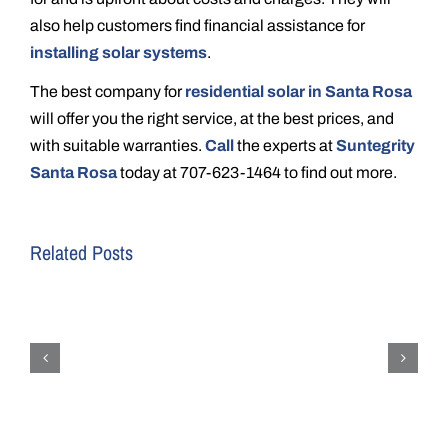
also help customers find financial assistance for
installing solar systems
.
The best company for
residential solar in Santa Rosa
will offer you the right service, at the best prices, and
with suitable warranties.
Call
the experts at
Suntegrity
Santa Rosa
today at 707-623-1464 to find out more.
Related Posts