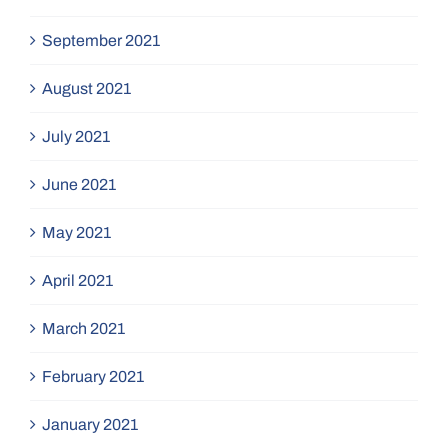
September 2021
August 2021
July 2021
June 2021
May 2021
April 2021
March 2021
February 2021
January 2021