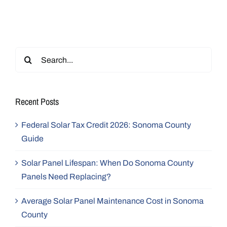
Search
for:
Recent Posts
Federal Solar Tax Credit 2026: Sonoma County
Guide
Solar Panel Lifespan: When Do Sonoma County
Panels Need Replacing?
Average Solar Panel Maintenance Cost in Sonoma
County