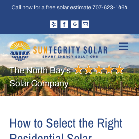
Skip
Call now for a free solar estimate
707-623-1464
to
content
Yelp
Facebook
Google
Email
Business
Profile
The North Bay’s
Solar Company
How to Select the Right
Residential Solar