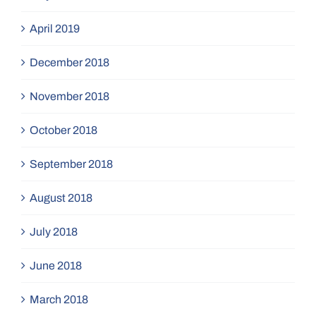
April 2019
December 2018
November 2018
October 2018
September 2018
August 2018
July 2018
June 2018
March 2018