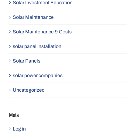
Solar Investment Education
Solar Maintenance
Solar Maintenance & Costs
solar panel installation
Solar Panels
solar power companies
Uncategorized
Meta
Log in