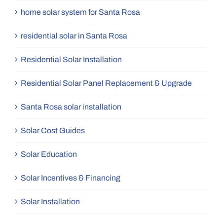
home solar system for Santa Rosa
residential solar in Santa Rosa
Residential Solar Installation
Residential Solar Panel Replacement & Upgrade
Santa Rosa solar installation
Solar Cost Guides
Solar Education
Solar Incentives & Financing
Solar Installation