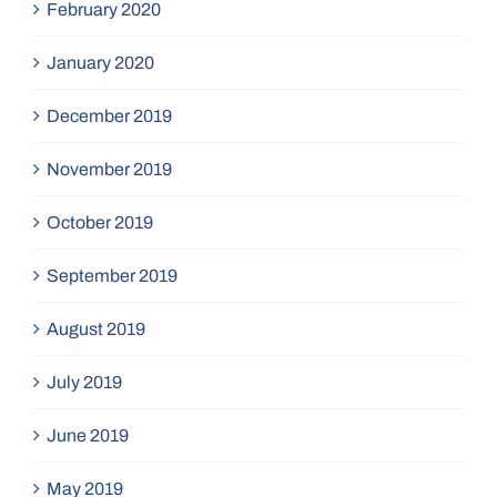
February 2020
January 2020
December 2019
November 2019
October 2019
September 2019
August 2019
July 2019
June 2019
May 2019