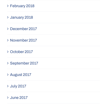
February 2018
January 2018
December 2017
November 2017
October 2017
September 2017
August 2017
July 2017
June 2017