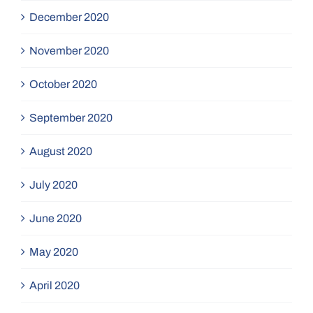
December 2020
November 2020
October 2020
September 2020
August 2020
July 2020
June 2020
May 2020
April 2020