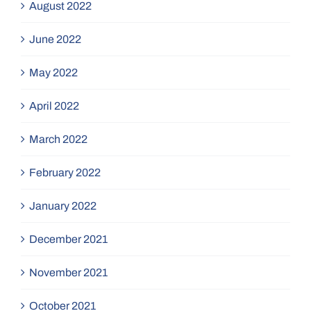
August 2022
June 2022
May 2022
April 2022
March 2022
February 2022
January 2022
December 2021
November 2021
October 2021