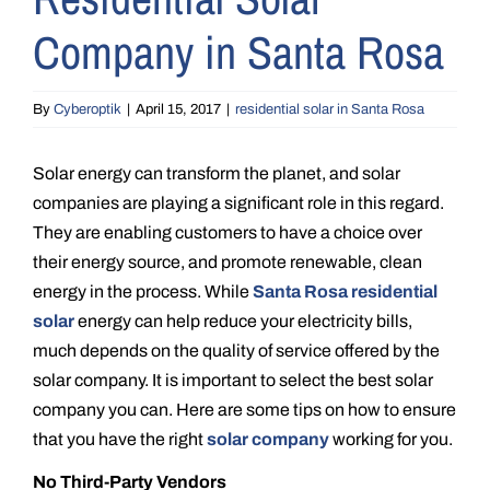
Company in Santa Rosa
By
Cyberoptik
|
April 15, 2017
|
residential solar in Santa Rosa
Solar energy can transform the planet, and solar
companies are playing a significant role in this regard.
They are enabling customers to have a choice over
their energy source, and promote renewable, clean
energy in the process. While
Santa Rosa residential
solar
energy can help reduce your electricity bills,
much depends on the quality of service offered by the
solar company. It is important to select the best solar
company you can. Here are some tips on how to ensure
that you have the right
solar company
working for you.
No Third-Party Vendors