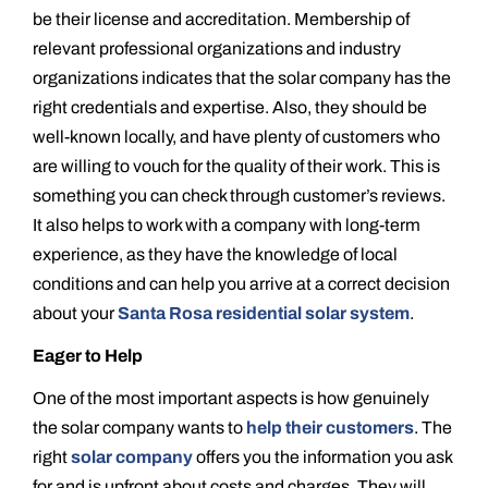
be their license and accreditation. Membership of
relevant professional organizations and industry
organizations indicates that the solar company has the
right credentials and expertise. Also, they should be
well-known locally, and have plenty of customers who
are willing to vouch for the quality of their work. This is
something you can check through customer’s reviews.
It also helps to work with a company with long-term
experience, as they have the knowledge of local
conditions and can help you arrive at a correct decision
about your
Santa Rosa residential solar system
.
Eager to Help
One of the most important aspects is how genuinely
the solar company wants to
help their customers
. The
right
solar company
offers you the information you ask
for and is upfront about costs and charges. They will