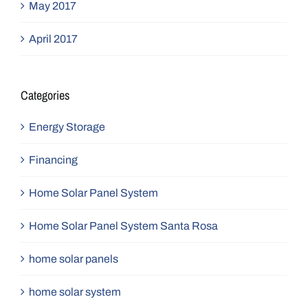
May 2017
April 2017
Categories
Energy Storage
Financing
Home Solar Panel System
Home Solar Panel System Santa Rosa
home solar panels
home solar system