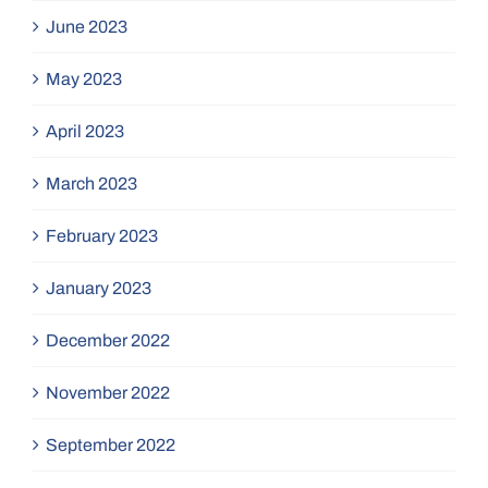
June 2023
May 2023
April 2023
March 2023
February 2023
January 2023
December 2022
November 2022
September 2022