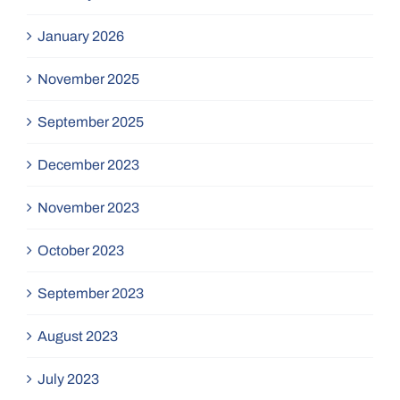
January 2026
November 2025
September 2025
December 2023
November 2023
October 2023
September 2023
August 2023
July 2023