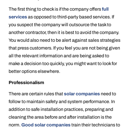
The first thing to check is if the company offers
full
services
as opposed to third-party based services. If
you suspect the company will outsource the task to
another contractor, then it is best to avoid the company.
You would also need to be alert against sales strategies
that press customers. If you feel you are not being given
all the relevant information and are being asked to
make a decision too quickly, you might want to look for
better options elsewhere.
Professionalism
There are certain rules that
solar companies
need to
follow to maintain safety and system performance. In
addition to safe installation practices, preparing and
cleaning the area before and after installation is the
norm.
Good solar companies
train their technicians to