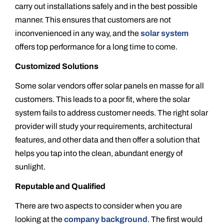
carry out installations safely and in the best possible
manner. This ensures that customers are not
inconvenienced in any way, and the
solar system
offers top performance for a long time to come.
Customized Solutions
Some solar vendors offer solar panels en masse for all
customers. This leads to a poor fit, where the solar
system fails to address customer needs. The right solar
provider will study your requirements, architectural
features, and other data and then offer a solution that
helps you tap into the clean, abundant energy of
sunlight.
Reputable and Qualified
There are two aspects to consider when you are
looking at the
company background
. The first would