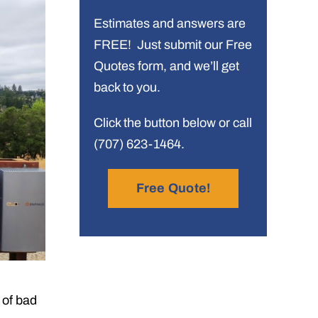
Estimates and answers are
FREE! Just submit our Free
Quotes form, and we’ll get
back to you.
Click the button below or call
(707) 623-1464.
Free Quote!
 of bad