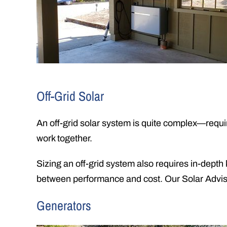
Off-Grid Solar
An off-grid solar system is quite complex—requir
work together.
Sizing an off-grid system also requires in-depth
between performance and cost. Our Solar Advisor
Generators