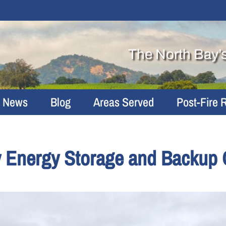
The North Bay’
r News
Blog
Areas Served
Post-Fire 
y Energy Storage and Backup 