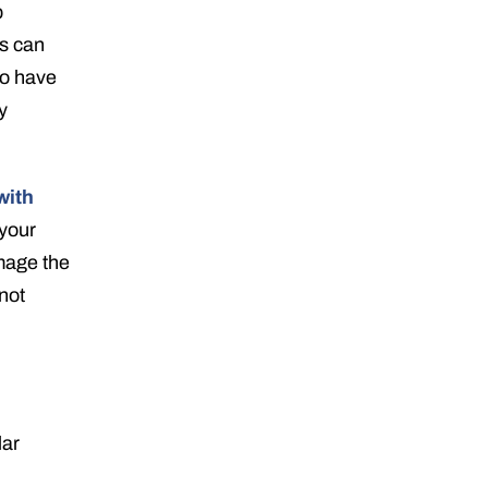
p
is can
to have
y
with
your
amage the
not
lar