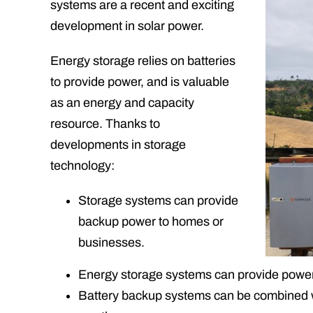
systems are a recent and exciting
development in solar power.
Energy storage relies on batteries
to provide power, and is valuable
as an energy and capacity
resource. Thanks to
developments in storage
technology:
Storage systems can provide
backup power to homes or
businesses.
Energy storage systems can provide power d
Battery backup systems can be combined wi