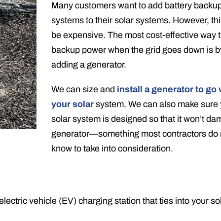
Many customers want to add battery backu
systems to their solar systems. However, th
be expensive. The most cost-effective way 
backup power when the grid goes down is b
adding a generator.
We can size and
install a generator to go 
your solar
system. We can also make sure 
solar system is designed so that it won’t d
generator—something most contractors do 
know to take into consideration.
 electric vehicle (EV) charging station that ties into your so