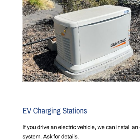
EV Charging Stations
If you drive an electric vehicle, we can install an
system. Ask for details.