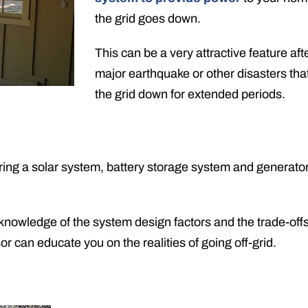
the grid goes down.
This can be a very attractive feature aft
major earthquake or other disasters tha
the grid down for extended periods.
ing a solar system, battery storage system and generator 
 knowledge of the system design factors and the trade-off
 can educate you on the realities of going off-grid.