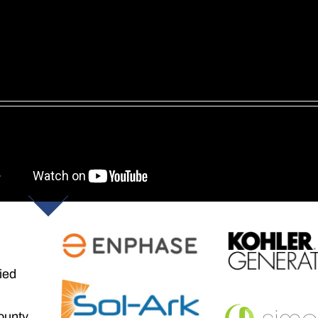
ied
ounty,