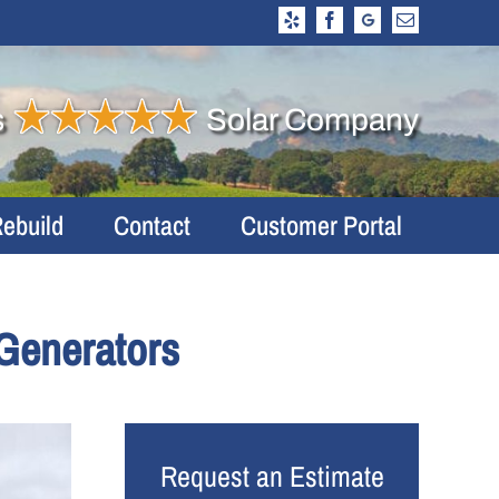
Yelp
Facebook
Google
Email
Business
Profile
s
Solar Company
Rebuild
Contact
Customer Portal
Generators
Request an Estimate