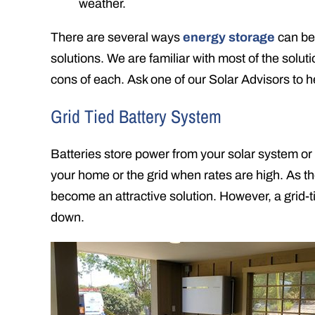
weather.
There are several ways
energy storage
can be 
solutions. We are familiar with most of the solut
cons of each. Ask one of our Solar Advisors to 
Grid Tied Battery System
Batteries store power from your solar system or
your home or the grid when rates are high. As th
become an attractive solution. However, a grid-t
down.