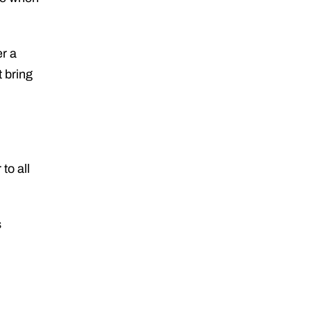
er a
t bring
to all
s