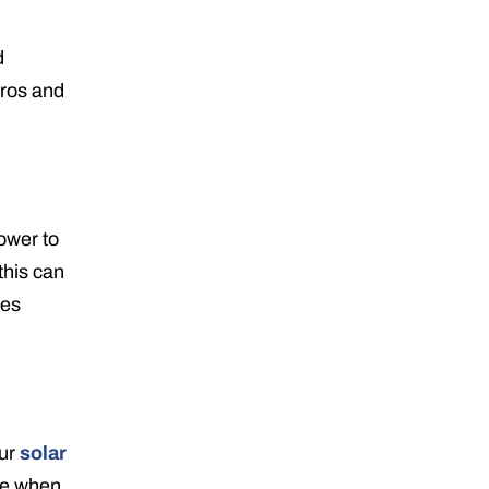
d
pros and
ower to
this can
oes
our
solar
me when