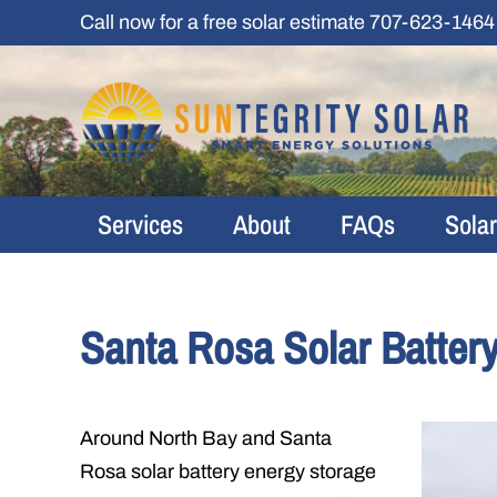
Skip
Call now for a free solar estimate
707-623-1464
to
content
Services
About
FAQs
Sola
Santa Rosa Solar Batter
Around North Bay and Santa
Rosa solar battery energy storage