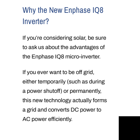
Why the New Enphase IQ8
Inverter?
If you’re considering solar, be sure
to ask us about the advantages of
the Enphase IQ8 micro-inverter.
If you ever want to be off grid,
either temporarily (such as during
a power shutoff) or permanently,
this new technology actually forms
a grid and converts DC power to
AC power efficiently.
In this 
technolo