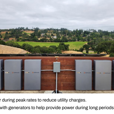
uring peak rates to reduce utility charges.
th generators to help provide power during long periods