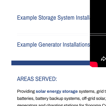
Example Storage System Installations
Example Generator Installations
AREAS SERVED:
Providing
solar energy storage
systems, grid t
batteries, battery backup systems, off-grid solar,
generators and charging stations for Sonoma C