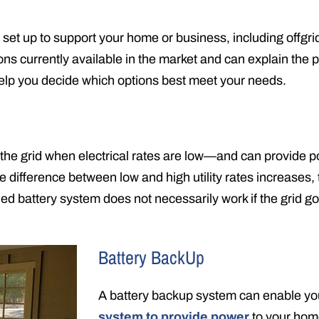
set up to support your home or business, including offgri
ions currently available in the market and can explain the 
help you decide which options best meet your needs.
 the grid when electrical rates are low—and can provide p
e difference between low and high utility rates increases, 
ied battery system does not necessarily work if the grid g
Battery BackUp
A battery backup system can enable y
system to provide power
to your ho