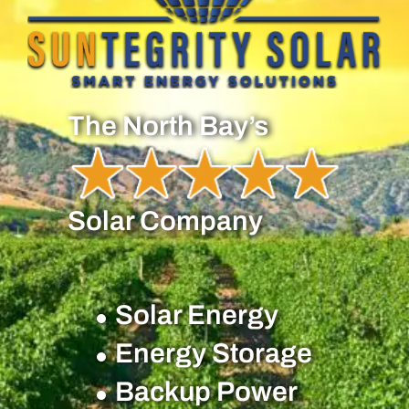
The North Bay’s
Solar Company
Solar Energy
Energy Storage
Backup Power