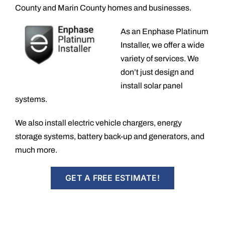
County and Marin County homes and businesses.
As an Enphase Platinum
Installer, we offer a wide
variety of services. We
don’t just design and
install solar panel
systems.
We also install electric vehicle chargers, energy
storage systems, battery back-up and generators, and
much more.
GET A FREE ESTIMATE!