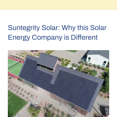
–Mike and Debra C.
Suntegrity Solar: Why this Solar
Energy Company is Different