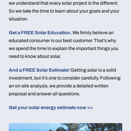
we understand that every solar project is the different.
So we take the time to learn about your goals and your
situation.
Get a FREE Solar Education.
We firmly believe an
educated consumer is our best customer. That’s why
we spend the time to explain the important things you
need to know about solar.
And a FREE Solar Estimate!
Getting solar is a solid
investment, but it’s one to consider carefully. Following
an on-site analysis, we provide a detailed written
proposal and answer all questions.
Get your solar energy estimate now >>