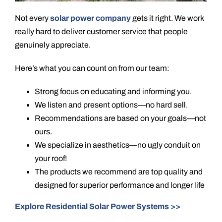
Not every
solar power company
gets it right. We work
really hard to deliver customer service that people
genuinely appreciate.
Here’s what you can count on from our team:
Strong focus on educating and informing you.
We listen and present options—no hard sell.
Recommendations are based on your goals—not
ours.
We specialize in aesthetics—no ugly conduit on
your roof!
The products we recommend are top quality and
designed for superior performance and longer life
Explore Residential Solar Power Systems >>