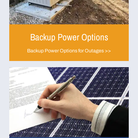
Backup Power Options
Backup Power Options for Outages >>