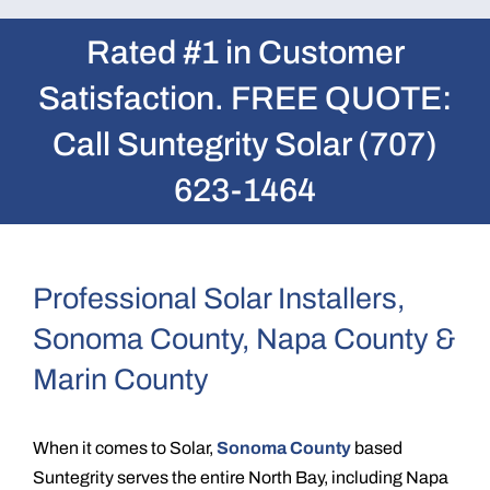
Rated #1 in Customer
Satisfaction. FREE QUOTE:
Call Suntegrity Solar (707)
623-1464
Professional Solar Installers,
Sonoma County, Napa County &
Marin County
When it comes to Solar,
Sonoma County
based
Suntegrity serves the entire North Bay, including Napa