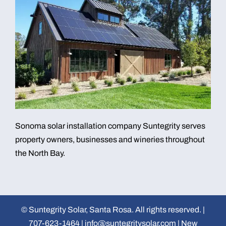
Sonoma solar installation company Suntegrity serves
property owners, businesses and wineries throughout
the North Bay.
©
Suntegrity Solar, Santa Rosa. All rights reserved. |
707-623-1464
|
info@suntegritysolar.com
|
New