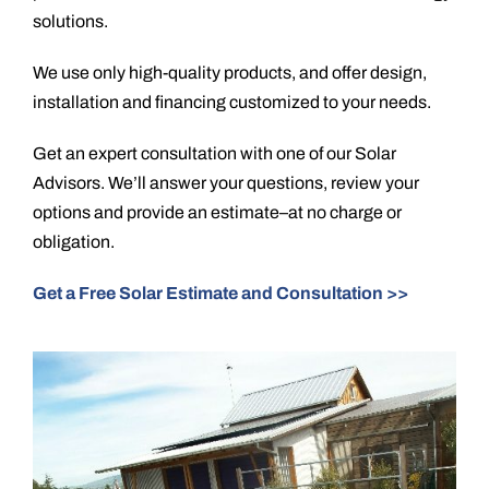
solutions.
We use only high-quality products, and offer design,
installation and financing customized to your needs.
Get an expert consultation with one of our Solar
Advisors. We’ll answer your questions, review your
options and provide an estimate–at no charge or
obligation.
Get a Free Solar Estimate and Consultation >>