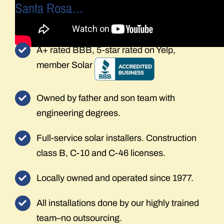
Santa Rosa…
A+ rated BBB, 5-star rated on Yelp,
member Solar
Owned by father and son team with
engineering degrees.
Full-service solar installers. Construction
class B, C-10 and C-46 licenses.
Locally owned and operated since 1977.
All installations done by our highly trained
team–no outsourcing.