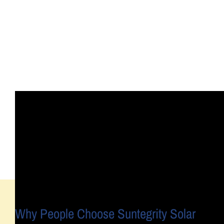
Why People Choose Suntegrity Solar