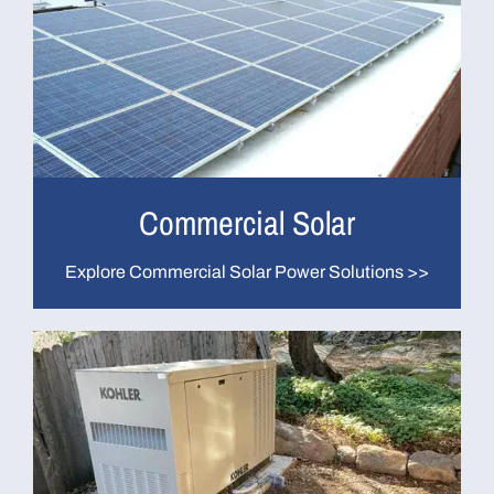
Commercial Solar
Explore Commercial Solar Power Solutions >>