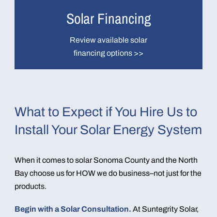
Solar Financing
Review available solar
financing options >>
What to Expect if You Hire Us to
Install Your Solar Energy System
When it comes to solar Sonoma County and the North
Bay choose us for HOW we do business–not just for the
products.
Begin with a Solar Consultation.
At Suntegrity Solar,