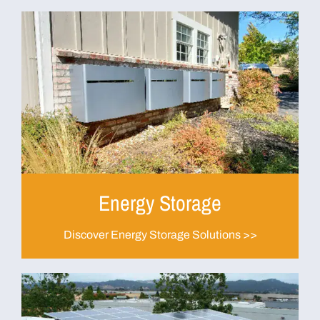
Energy Storage
Discover Energy Storage Solutions >>