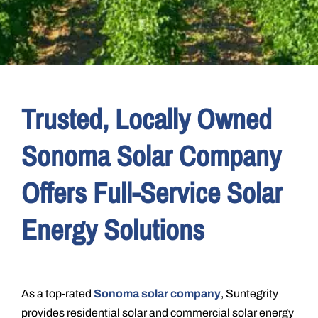
Trusted, Locally Owned
Sonoma Solar Company
Offers Full-Service Solar
Energy Solutions
As a top-rated
Sonoma solar company
, Suntegrity
provides residential solar and commercial solar energy