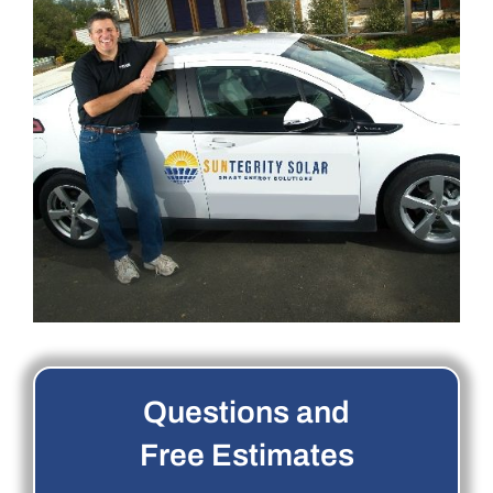
Questions and
Free Estimates