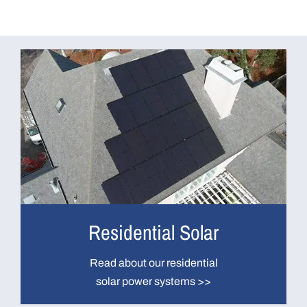
Residential Solar
Read about our residential
solar power systems >>