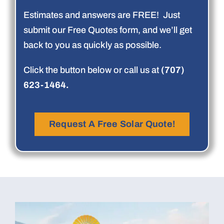
Estimates and answers are FREE! Just
submit our Free Quotes form, and we’ll get
back to you as quickly as possible.
Click the button below or call us at
(707)
623-1464.
Request A Free Solar Quote!