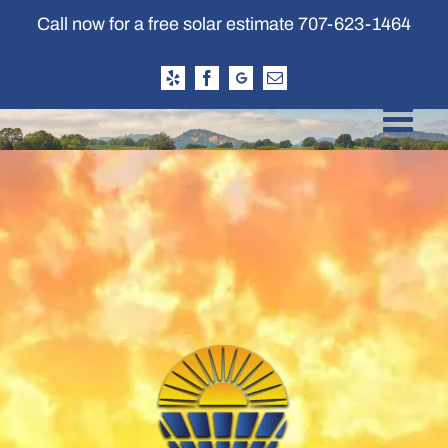
Skip
Call now for a free solar estimate
707-623-1464
to
content
Yelp
Facebook
Google
Email
Business
Profile