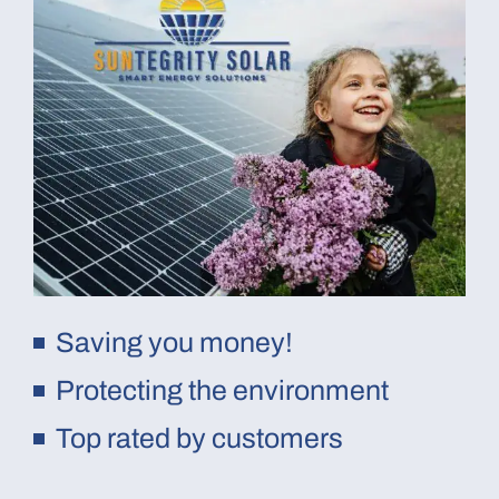
Saving you money!
Protecting the environment
Top rated by customers