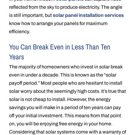
reflected from the sky to produce electricity. The angle
is still important, but
solar panel installation services
know how to arrange your panels for maximum
efficiency.
You Can Break Even in Less Than Ten
Years
The majority of homeowners who invest in solar break
even in under a decade. This is known as the “solar
payoff period.” Most people who are hesitant to install
solar worry about the seemingly high costs. It’s true that
solar is not cheap to install. However, the energy
savings you will make in a period of ten years can pay
off your initial investment. This means from that point
on, you will be enjoying free energy in your home.
Considering that solar systems come with a warranty of