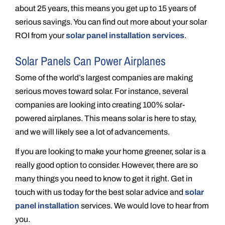
about 25 years, this means you get up to 15 years of
serious savings. You can find out more about your solar
ROI from your
solar panel installation services
.
Solar Panels Can Power Airplanes
Some of the world’s largest companies are making
serious moves toward solar. For instance, several
companies are looking into creating 100% solar-
powered airplanes. This means solar is here to stay,
and we will likely see a lot of advancements.
If you are looking to make your home greener, solar is a
really good option to consider. However, there are so
many things you need to know to get it right. Get in
touch with us today for the best solar advice and
solar
panel installation
services. We would love to hear from
you.