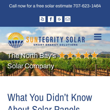
Skip
Call now for a free solar estimate
707-623-1464
to
content
Yelp
Facebook
Google
Email
Business
Profile
The North Bay’s
Solar Company
What You Didn’t Know
About Solar Panels