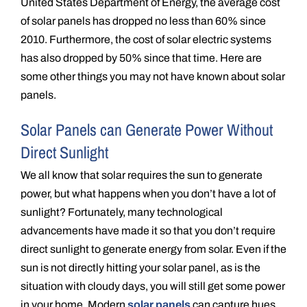
United States Department of Energy, the average cost
of solar panels has dropped no less than 60% since
2010. Furthermore, the cost of solar electric systems
has also dropped by 50% since that time. Here are
some other things you may not have known about solar
panels.
Solar Panels can Generate Power Without
Direct Sunlight
We all know that solar requires the sun to generate
power, but what happens when you don’t have a lot of
sunlight? Fortunately, many technological
advancements have made it so that you don’t require
direct sunlight to generate energy from solar. Even if the
sun is not directly hitting your solar panel, as is the
situation with cloudy days, you will still get some power
in your home. Modern
solar panels
can capture hues