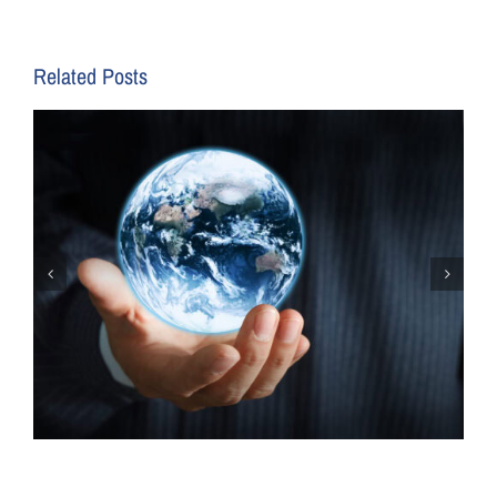
Related Posts