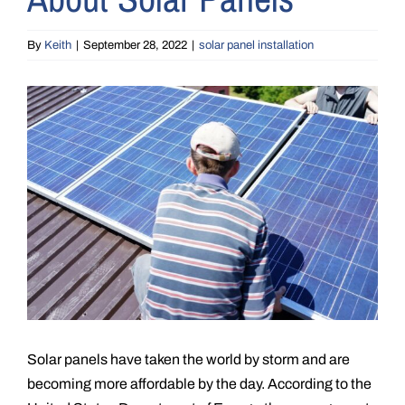
By
Keith
|
September 28, 2022
|
solar panel installation
View
Larger
Image
Solar panels have taken the world by storm and are
becoming more affordable by the day. According to the