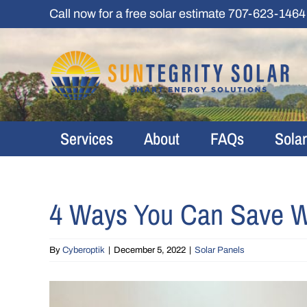
Skip
Call now for a free solar estimate
707-623-1464
to
content
Services
About
FAQs
Sola
4 Ways You Can Save Wit
By
Cyberoptik
|
December 5, 2022
|
Solar Panels
View