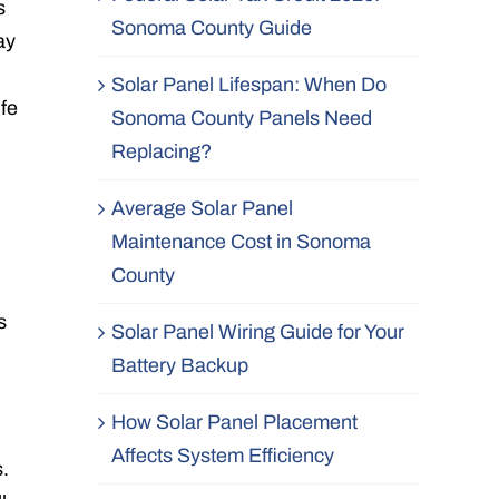
s
Sonoma County Guide
ay
Solar Panel Lifespan: When Do
ife
Sonoma County Panels Need
Replacing?
Average Solar Panel
Maintenance Cost in Sonoma
County
s
Solar Panel Wiring Guide for Your
Battery Backup
How Solar Panel Placement
Affects System Efficiency
s.