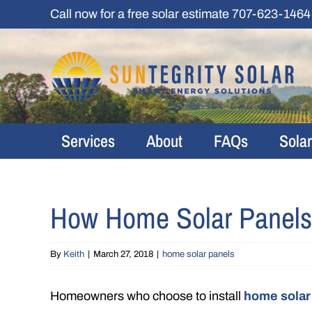
Skip
Call now for a free solar estimate
707-623-1464
to
content
Services
About
FAQs
Sola
How Home Solar Panels
By
Keith
|
March 27, 2018
|
home solar panels
Homeowners who choose to install
home solar