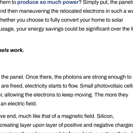
 them to
produce so much power
? Simply put, the panel
 and then maneuvering the relocated electrons in such a w
hether you choose to fully convert your home to solar
sage, your energy savings could be significant over the l
nels work.
y the panel. Once there, the photons are strong enough to
e freed, electricity starts to flow. Small photovoltaic cell
r, allowing the electrons to keep moving. The more they
 electric field.
ve end, much like that of a magnetic field. Silicon,
creating layer upon layer of positive and negative charge