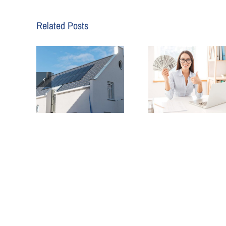
Related Posts