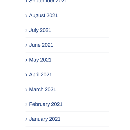
September 2021
August 2021
July 2021
June 2021
May 2021
April 2021
March 2021
February 2021
January 2021