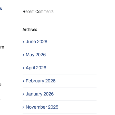
l
s
Recent Comments
Archives
June 2026
hem
May 2026
April 2026
February 2026
e
January 2026
e
November 2025