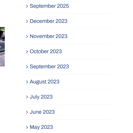
September 2025
December 2023
November 2023
October 2023
September 2023
August 2023
July 2023
June 2023
May 2023