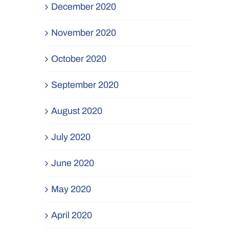
December 2020
November 2020
October 2020
September 2020
August 2020
July 2020
June 2020
May 2020
April 2020