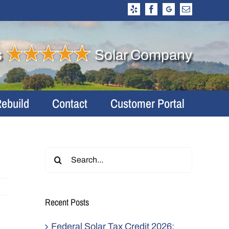
Yelp
Facebook
Google
Email
Business
Profile
s
Solar Company
Rebuild
Contact
Customer Portal
Search
for:
Recent Posts
Federal Solar Tax Credit 2026: