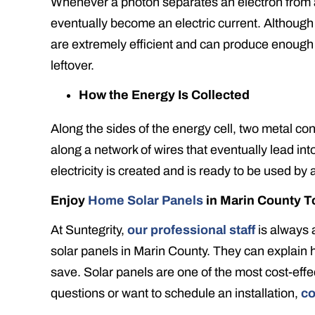
Whenever a photon separates an electron from an 
eventually become an electric current. Althoug
are extremely efficient and can produce enough
leftover.
How the Energy Is Collected
Along the sides of the energy cell, two metal co
along a network of wires that eventually lead in
electricity is created and is ready to be used by
Enjoy
Home Solar Panels
in Marin County T
At Suntegrity,
our professional staff
is always 
solar panels in Marin County. They can explain
save. Solar panels are one of the most cost-effe
questions or want to schedule an installation,
co