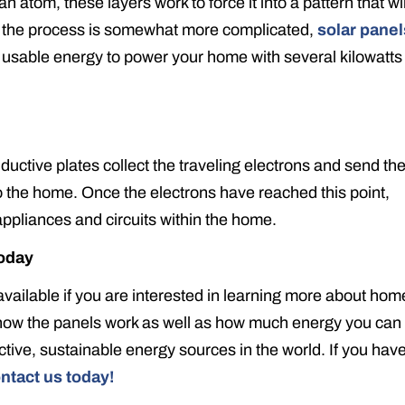
atom, these layers work to force it into a pattern that wil
h the process is somewhat more complicated,
solar panel
 usable energy to power your home with several kilowatts
nductive plates collect the traveling electrons and send t
to the home. Once the electrons have reached this point,
 appliances and circuits within the home.
oday
available if you are interested in learning more about hom
 how the panels work as well as how much energy you can
ctive, sustainable energy sources in the world. If you hav
ntact us today!