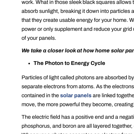
work. What in those sleek black squares allows
absorb sunlight, breaking it down into particles
that they create usable energy for your home. W
power or only supplement and reduce your grid u
of your panels.
We take a closer look at how home solar pa
The Photon to Energy Cycle
Particles of light called photons are absorbed b
separate electrons from atoms. As the electrons ar
contained in the
solar panels
are linked togethe
move, the more powerful they become, creating an
The electric field has a positive end and a negati
phosphorus, and boron are all layered together, 