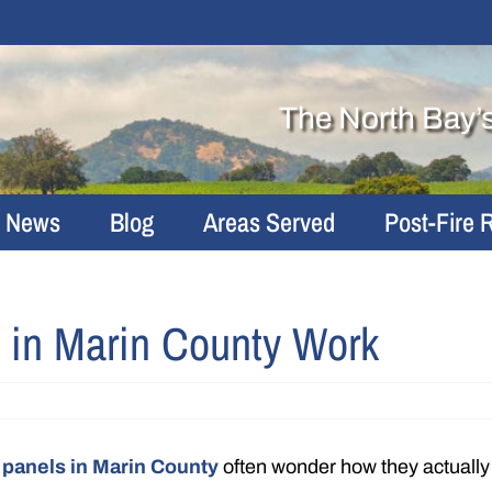
The North Bay’
r News
Blog
Areas Served
Post-Fire 
 in Marin County Work
 panels in Marin County
often wonder how they actually