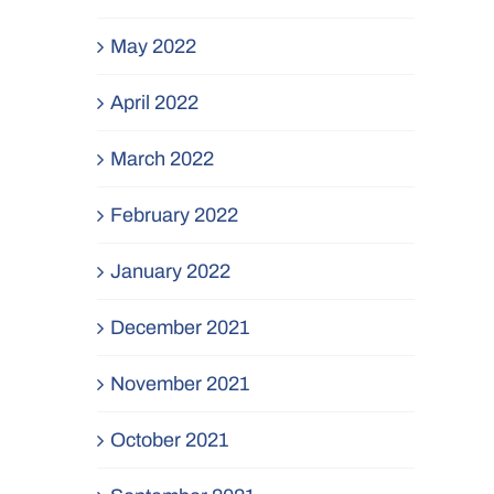
May 2022
April 2022
March 2022
February 2022
January 2022
December 2021
November 2021
October 2021