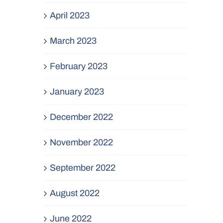
April 2023
March 2023
February 2023
January 2023
December 2022
November 2022
September 2022
August 2022
June 2022