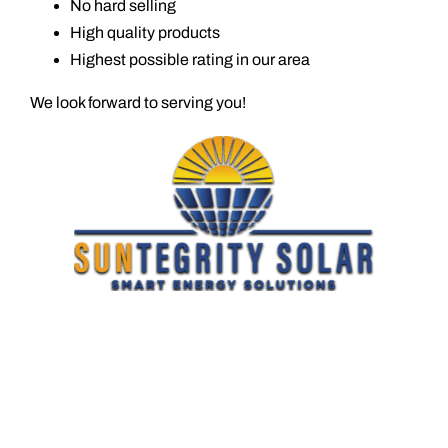
No hard selling
High quality products
Highest possible rating in our area
We look forward to serving you!