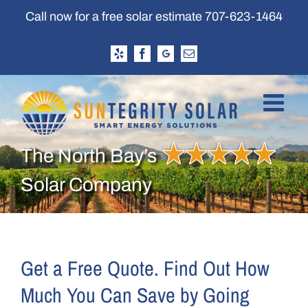
Skip
Call now for a free solar estimate
707-623-1464
to
content
Yelp
Facebook
Google
Email
Business
Profile
The North Bay’s
Solar Company
Get a Free Quote. Find Out How
Much You Can Save by Going