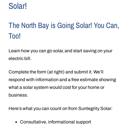
Solar!
The North Bay is Going Solar! You Can,
Too!
Learn how you can go solar, and start saving on your
electric bill.
Complete the form (at right) and submit it. We’ll
respond with information and a free estimate showing
what a solar system would cost for your home or
business.
Here’s what you can count on from Suntegrity Solar:
Consultative, informational support