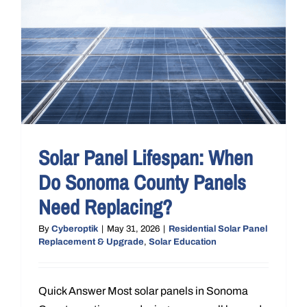
Solar Panel Lifespan: When
Do Sonoma County Panels
Need Replacing?
By
Cyberoptik
|
May 31, 2026
|
Residential Solar Panel
Replacement & Upgrade
,
Solar Education
Quick Answer Most solar panels in Sonoma