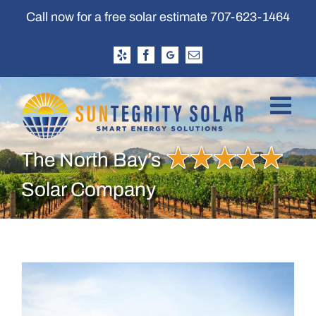
Skip
Call now for a free solar estimate
707-623-1464
to
content
Yelp
Facebook
Google
Email
Business
Profile
The North Bay’s
Solar Company