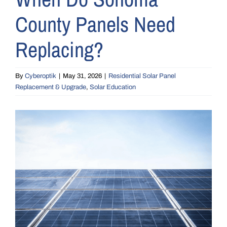
County Panels Need
Replacing?
By
Cyberoptik
|
May 31, 2026
|
Residential Solar Panel
Replacement & Upgrade
,
Solar Education
View
Larger
Image