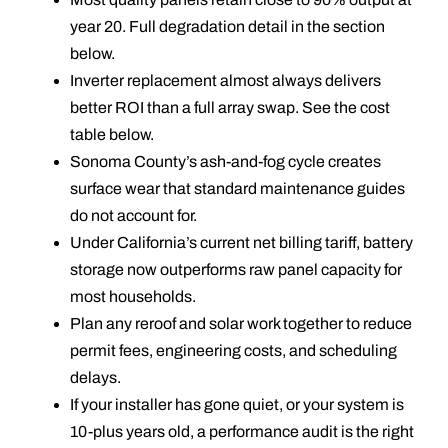
year 20. Full degradation detail in the section
below.
Inverter replacement almost always delivers
better ROI than a full array swap. See the cost
table below.
Sonoma County’s ash-and-fog cycle creates
surface wear that standard maintenance guides
do not account for.
Under California’s current net billing tariff, battery
storage now outperforms raw panel capacity for
most households.
Plan any reroof and solar work together to reduce
permit fees, engineering costs, and scheduling
delays.
If your installer has gone quiet, or your system is
10-plus years old, a performance audit is the right