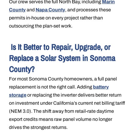
Our crew serves the full North Bay, including
Marin
County
and
Napa County
, and processes these
permits in-house on every project rather than
outsourcing the plan-set work.
Is It Better to Repair, Upgrade, or
Replace a Solar System in Sonoma
County?
For most Sonoma County homeowners, a full panel
replacement is not the right call. Adding
battery
storage
or replacing the inverter delivers better return
on investment under California’s current net billing tariff
(NEM 3.0). The shift away from retail-rate daytime
export credits means raw panel volume no longer
drives the strongest returns.