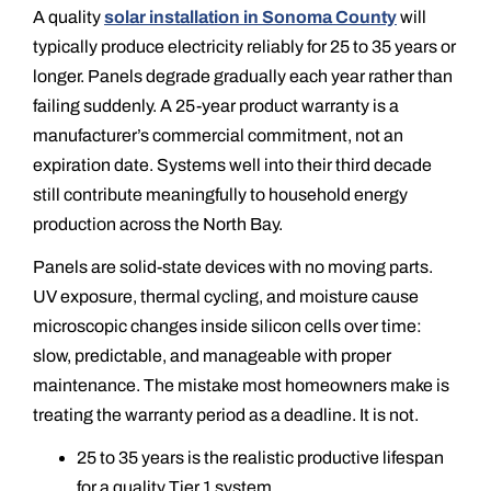
A quality
solar installation in Sonoma County
will
typically produce electricity reliably for 25 to 35 years or
longer. Panels degrade gradually each year rather than
failing suddenly. A 25-year product warranty is a
manufacturer’s commercial commitment, not an
expiration date. Systems well into their third decade
still contribute meaningfully to household energy
production across the North Bay.
Panels are solid-state devices with no moving parts.
UV exposure, thermal cycling, and moisture cause
microscopic changes inside silicon cells over time:
slow, predictable, and manageable with proper
maintenance. The mistake most homeowners make is
treating the warranty period as a deadline. It is not.
25 to 35 years is the realistic productive lifespan
for a quality Tier 1 system.