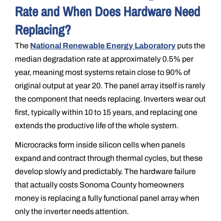
Rate and When Does Hardware Need
Replacing?
The
National Renewable Energy Laboratory
puts the
median degradation rate at approximately 0.5% per
year, meaning most systems retain close to 90% of
original output at year 20. The panel array itself is rarely
the component that needs replacing. Inverters wear out
first, typically within 10 to 15 years, and replacing one
extends the productive life of the whole system.
Microcracks form inside silicon cells when panels
expand and contract through thermal cycles, but these
develop slowly and predictably. The hardware failure
that actually costs Sonoma County homeowners
money is replacing a fully functional panel array when
only the inverter needs attention.