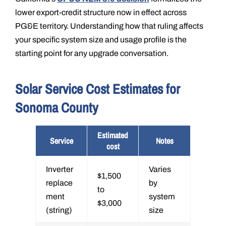
lower export-credit structure now in effect across
PG&E territory. Understanding how that ruling affects
your specific system size and usage profile is the
starting point for any upgrade conversation.
Solar Service Cost Estimates for
Sonoma County
Estimated
Service
Notes
cost
Inverter
Varies
$1,500
replace
by
to
ment
system
$3,000
(string)
size