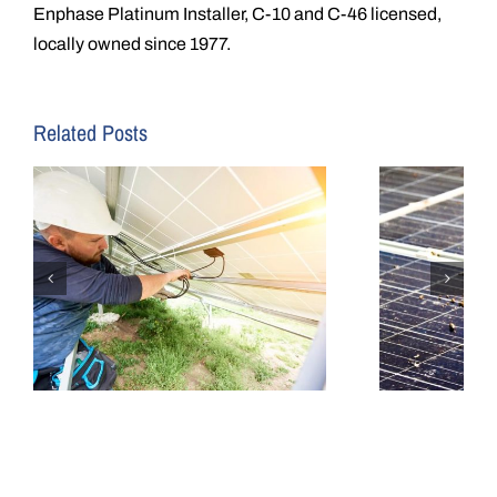
Enphase Platinum Installer, C-10 and C-46 licensed,
locally owned since 1977.
Related Posts