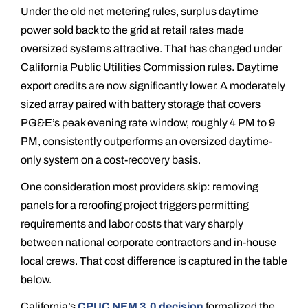
Under the old net metering rules, surplus daytime
power sold back to the grid at retail rates made
oversized systems attractive. That has changed under
California Public Utilities Commission rules. Daytime
export credits are now significantly lower. A moderately
sized array paired with battery storage that covers
PG&E’s peak evening rate window, roughly 4 PM to 9
PM, consistently outperforms an oversized daytime-
only system on a cost-recovery basis.
One consideration most providers skip: removing
panels for a reroofing project triggers permitting
requirements and labor costs that vary sharply
between national corporate contractors and in-house
local crews. That cost difference is captured in the table
below.
California’s
CPUC NEM 3.0 decision
formalized the