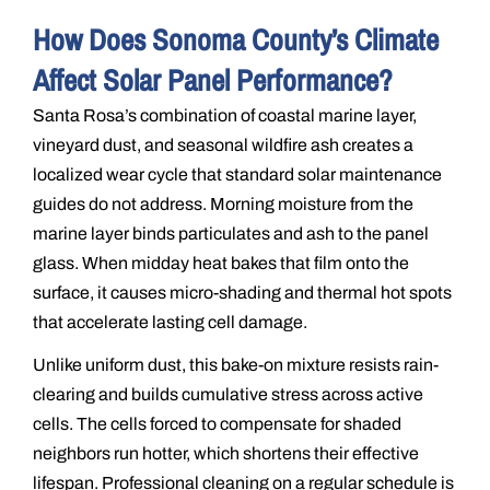
How Does Sonoma County’s Climate
Affect Solar Panel Performance?
Santa Rosa’s combination of coastal marine layer,
vineyard dust, and seasonal wildfire ash creates a
localized wear cycle that standard solar maintenance
guides do not address. Morning moisture from the
marine layer binds particulates and ash to the panel
glass. When midday heat bakes that film onto the
surface, it causes micro-shading and thermal hot spots
that accelerate lasting cell damage.
Unlike uniform dust, this bake-on mixture resists rain-
clearing and builds cumulative stress across active
cells. The cells forced to compensate for shaded
neighbors run hotter, which shortens their effective
lifespan. Professional cleaning on a regular schedule is