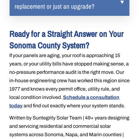
replacement or just an upgrade?
Ready for a Straight Answer on Your
Sonoma County System?
If your panels are aging, your roof is approaching 15
years, or your utility bills have stopped making sense, a
no-pressure performance audit is the right move. Our
in-house engineering crew has worked this region since
1977 and knows every permit office, utility rule, and
local condition involved.
Schedule a consultation
today
and find out exactly where your system stands.
Written by Suntegrity Solar Team | 49+ years designing
and servicing residential and commercial solar
systems across Sonoma, Napa, and Marin counties |