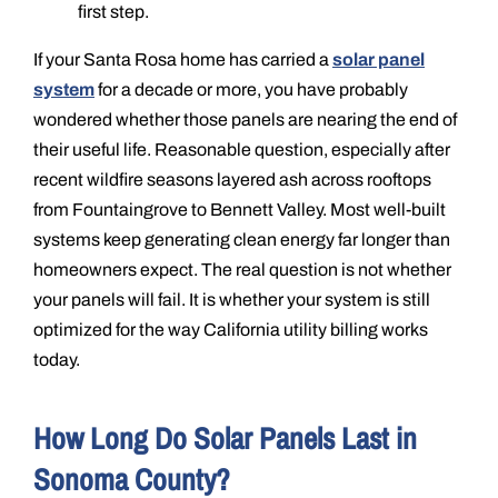
first step.
If your Santa Rosa home has carried a
solar panel
system
for a decade or more, you have probably
wondered whether those panels are nearing the end of
their useful life. Reasonable question, especially after
recent wildfire seasons layered ash across rooftops
from Fountaingrove to Bennett Valley. Most well-built
systems keep generating clean energy far longer than
homeowners expect. The real question is not whether
your panels will fail. It is whether your system is still
optimized for the way California utility billing works
today.
How Long Do Solar Panels Last in
Sonoma County?