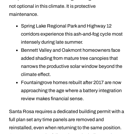
not optional in this climate. It is protective
maintenance.
Spring Lake Regional Park and Highway 12
corridors experience this ash-and-fog cycle most
intensely during late summer.
Bennett Valley and Oakmont homeowners face
added shading from mature tree canopies that
narrows the productive solar window beyond the
climate effect.
Fountaingrove homes rebuilt after 2017 are now
approaching the age where a battery integration
review makes financial sense.
Santa Rosa requires a dedicated building permit with a
full plan set any time panels are removed and
reinstalled, even when returning to the same position.