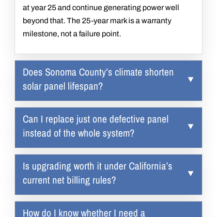
at year 25 and continue generating power well
beyond that. The 25-year mark is a warranty
milestone, not a failure point.
Does Sonoma County’s climate shorten
solar panel lifespan?
Can I replace just one defective panel
instead of the whole system?
Is upgrading worth it under California’s
current net billing rules?
How do I know whether I need a