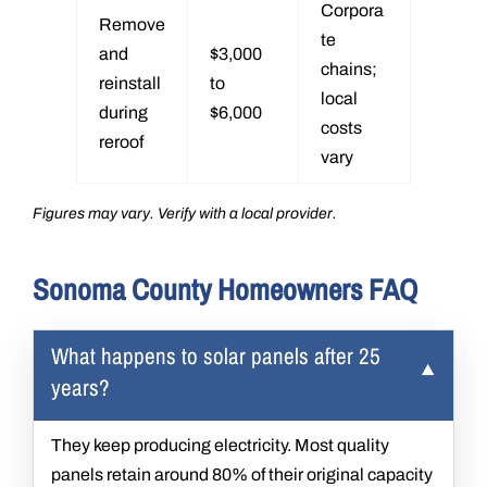
Corpora
Remove
te
and
$3,000
chains;
reinstall
to
local
during
$6,000
costs
reroof
vary
Figures may vary. Verify with a local provider.
Sonoma County Homeowners FAQ
What happens to solar panels after 25
years?
They keep producing electricity. Most quality
panels retain around 80% of their original capacity