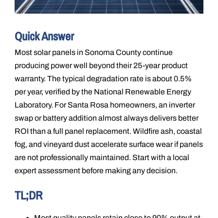
Quick Answer
Most solar panels in Sonoma County continue
producing power well beyond their 25-year product
warranty. The typical degradation rate is about 0.5%
per year, verified by the National Renewable Energy
Laboratory. For Santa Rosa homeowners, an inverter
swap or battery addition almost always delivers better
ROI than a full panel replacement. Wildfire ash, coastal
fog, and vineyard dust accelerate surface wear if panels
are not professionally maintained. Start with a local
expert assessment before making any decision.
TL;DR
Most quality panels retain close to 90% output at