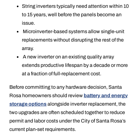
String inverters typically need attention within 10
to 15 years, well before the panels become an
issue.
Microinverter-based systems allow single-unit
replacements without disrupting the rest of the
array.
A new inverter on an existing quality array
extends productive lifespan by a decade or more
at a fraction of full-replacement cost.
Before committing to any hardware decision, Santa
Rosa homeowners should review
battery and energy
storage options
alongside inverter replacement, the
two upgrades are often scheduled together to reduce
permit and labor costs under the City of Santa Rosa’s
current plan-set requirements.