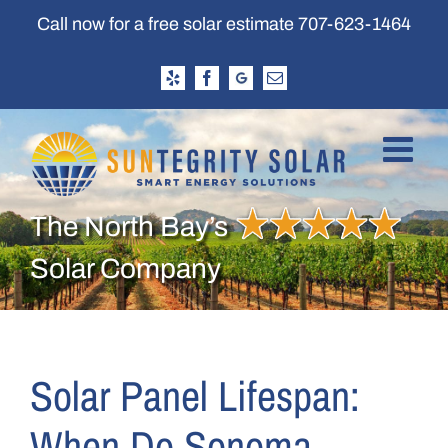
Skip
Call now for a free solar estimate
707-623-1464
to
content
Yelp
Facebook
Google
Email
Business
Profile
The North Bay’s
Solar Company
Solar Panel Lifespan:
When Do Sonoma