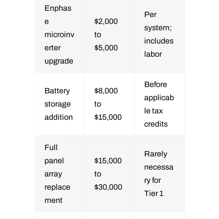
Enphas
Per
e
$2,000
system;
microinv
to
includes
erter
$5,000
labor
upgrade
Before
Battery
$8,000
applicab
storage
to
le tax
addition
$15,000
credits
Full
Rarely
panel
$15,000
necessa
array
to
ry for
replace
$30,000
Tier 1
ment