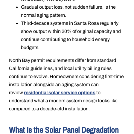
Gradual output loss, not sudden failure, is the
normal aging pattern.
Third-decade systems in Santa Rosa regularly
show output within 20% of original capacity and
continue contributing to household energy
budgets.
North Bay permit requirements differ from standard
California guidelines, and local utility billing rules
continue to evolve. Homeowners considering first-time
installation alongside an aging system can
review
residential solar service options
to
understand what a modern system design looks like
compared to a decade-old installation.
What Is the Solar Panel Degradation