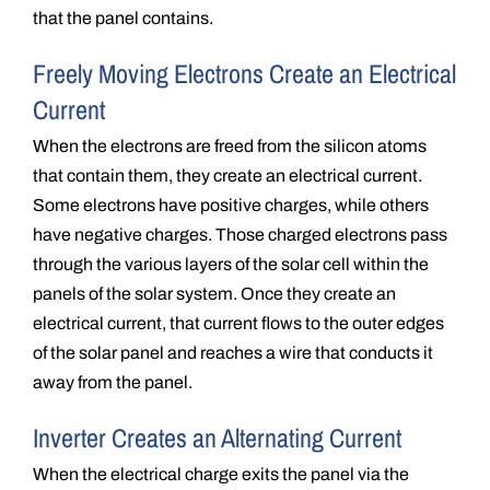
that the panel contains.
Freely Moving Electrons Create an Electrical
Current
When the electrons are freed from the silicon atoms
that contain them, they create an electrical current.
Some electrons have positive charges, while others
have negative charges. Those charged electrons pass
through the various layers of the solar cell within the
panels of the solar system. Once they create an
electrical current, that current flows to the outer edges
of the solar panel and reaches a wire that conducts it
away from the panel.
Inverter Creates an Alternating Current
When the electrical charge exits the panel via the