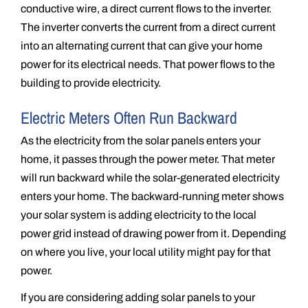
conductive wire, a direct current flows to the inverter.
The inverter converts the current from a direct current
into an alternating current that can give your home
power for its electrical needs. That power flows to the
building to provide electricity.
Electric Meters Often Run Backward
As the electricity from the solar panels enters your
home, it passes through the power meter. That meter
will run backward while the solar-generated electricity
enters your home. The backward-running meter shows
your solar system is adding electricity to the local
power grid instead of drawing power from it. Depending
on where you live, your local utility might pay for that
power.
If you are considering adding solar panels to your