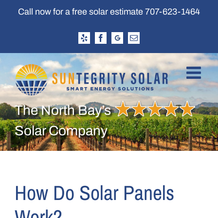
Skip
Call now for a free solar estimate
707-623-1464
to
content
Yelp
Facebook
Google
Email
Business
Profile
The North Bay’s
Solar Company
How Do Solar Panels
Work?