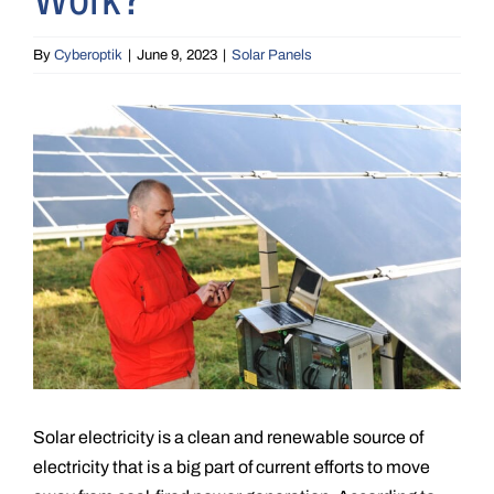
By
Cyberoptik
|
June 9, 2023
|
Solar Panels
View
Larger
Image
Solar electricity is a clean and renewable source of
electricity that is a big part of current efforts to move