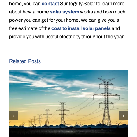
home, you can
contact
Suntegrity Solar to learn more
about how a home
solar system
works and how much
power you can get for your home. We can give you a
free estimate of the
cost to install solar panels
and
provide you with useful electricity throughout the year.
Related Posts