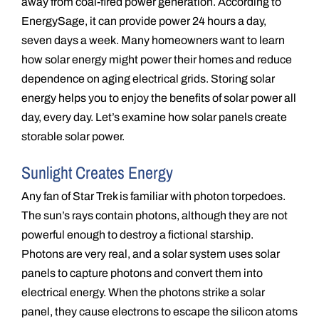
away from coal-fired power generation. According to
EnergySage, it can provide power 24 hours a day,
seven days a week. Many homeowners want to learn
how solar energy might power their homes and reduce
dependence on aging electrical grids. Storing solar
energy helps you to enjoy the benefits of solar power all
day, every day. Let’s examine how solar panels create
storable solar power.
Sunlight Creates Energy
Any fan of Star Trek is familiar with photon torpedoes.
The sun’s rays contain photons, although they are not
powerful enough to destroy a fictional starship.
Photons are very real, and a solar system uses solar
panels to capture photons and convert them into
electrical energy. When the photons strike a solar
panel, they cause electrons to escape the silicon atoms