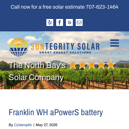
Skip
Call now for a free solar estimate
707-623-1464
to
content
Yelp
Facebook
Google
Email
Business
Profile
The North Bay’s
Solar Company
Franklin WH aPowerS battery
By
Cyberoptik
|
May 27, 2026