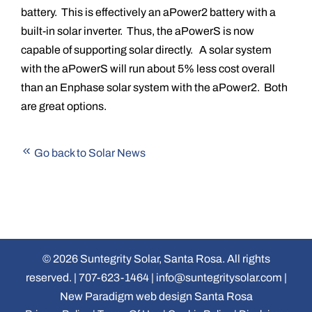
battery. This is effectively an aPower2 battery with a
built-in solar inverter. Thus, the aPowerS is now
capable of supporting solar directly. A solar system
with the aPowerS will run about 5% less cost overall
than an Enphase solar system with the aPower2. Both
are great options.
Go back to Solar News
©
2026 Suntegrity Solar, Santa Rosa. All rights
reserved. |
707-623-1464
|
info@suntegritysolar.com
|
New Paradigm web design Santa Rosa