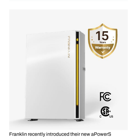
View
Larger
Image
Franklin recently introduced their new aPowerS